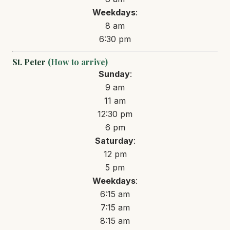
Weekdays
:
8 am
6:30 pm
St. Peter
(How to arrive)
Sunday
:
9 am
11 am
12:30 pm
6 pm
Saturday
:
12 pm
5 pm
Weekdays
:
6:15 am
7:15 am
8:15 am