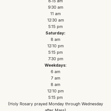
8:15 am
9:30 am
11 am
12:30 am
5:15 pm
Saturday:
8 am
12:10 pm
5:15 pm
7:30 pm
Weekdays
:
6 am
7 am
8 am
12:10 pm
5:15 pm
(Holy Rosary prayed Monday through Wednesday
after Mass)