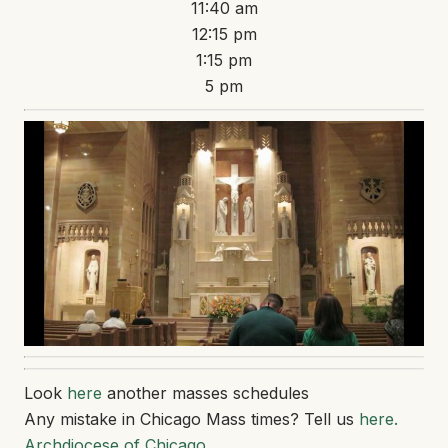
11:40 am
12:15 pm
1:15 pm
5 pm
Look
here
another masses schedules
Any mistake in Chicago Mass times? Tell us
here.
Archdiocese of Chicago