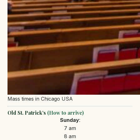
Mass times in Chicago USA
Old St. Patrick’s
(How to arrive)
Sunday
:
7 am
8 am