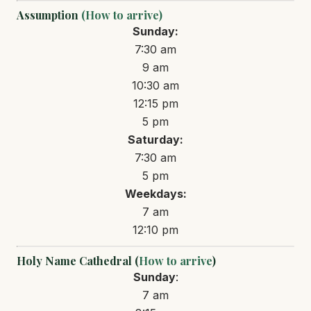
Assumption
(How to arrive)
Sunday:
7:30 am
9 am
10:30 am
12:15 pm
5 pm
Saturday:
7:30 am
5 pm
Weekdays:
7 am
12:10 pm
Holy Name Cathedral (
How to arrive
)
Sunday
:
7 am