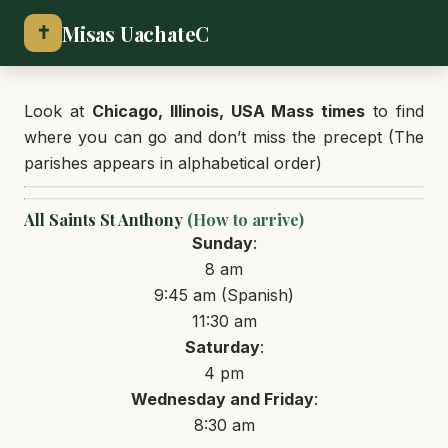
Misas UachateC
✝
Look at
Chicago, Illinois, USA Mass times
to find
where you can go and don’t miss the precept (The
parishes appears in alphabetical order)
All Saints St Anthony
(How to arrive)
Sunday
:
8 am
9:45 am (Spanish)
11:30 am
Saturday
:
4 pm
Wednesday and Friday
:
8:30 am