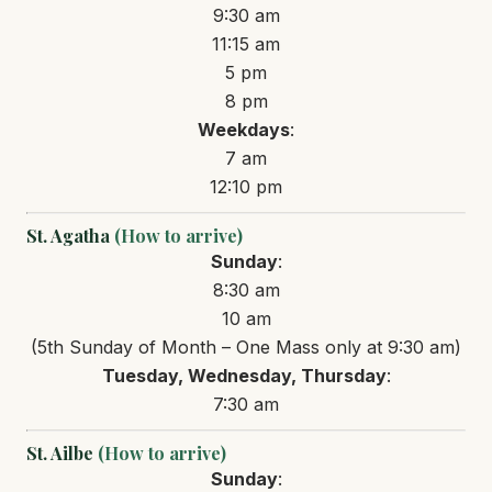
9:30 am
11:15 am
5 pm
8 pm
Weekdays
:
7 am
12:10 pm
St. Agatha
(How to arrive)
Sunday
:
8:30 am
10 am
(5th Sunday of Month – One Mass only at 9:30 am)
Tuesday, Wednesday, Thursday
:
7:30 am
St. Ailbe
(How to arrive)
Sunday
: