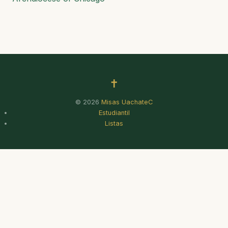
✝
© 2026
Misas UachateC
Estudiantil
Listas