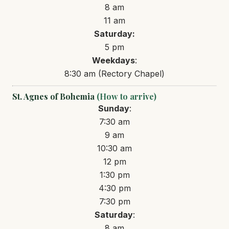
8 am
11 am
Saturday:
5 pm
Weekdays
:
8:30 am (Rectory Chapel)
St. Agnes of Bohemia
(How to arrive)
Sunday
:
7:30 am
9 am
10:30 am
12 pm
1:30 pm
4:30 pm
7:30 pm
Saturday
:
8 am